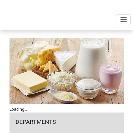
Loading...
DEPARTMENTS