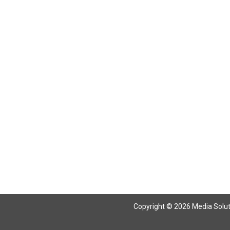
Copyright © 2026 Media Solutio