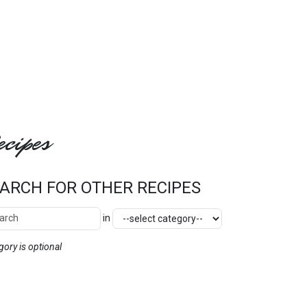
cipes
ARCH FOR OTHER RECIPES
ch Other Recipes
Category
in
SEARCH
gory is optional