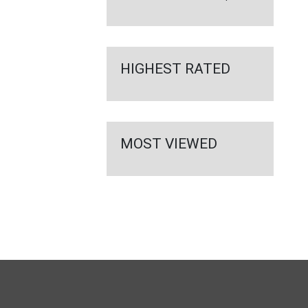
HIGHEST RATED
MOST VIEWED
FULL
SITE