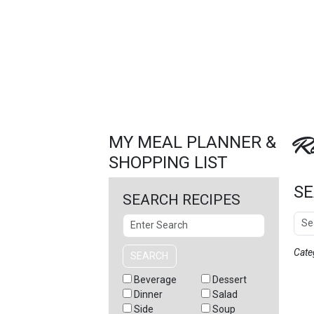
FEATURED
LINKS
Re
MY MEAL PLANNER &
SHOPPING LIST
SE
SEARCH RECIPES
Sear
Search
Cate
SEARCH
Beverage
Dessert
Dinner
Salad
Side
Soup