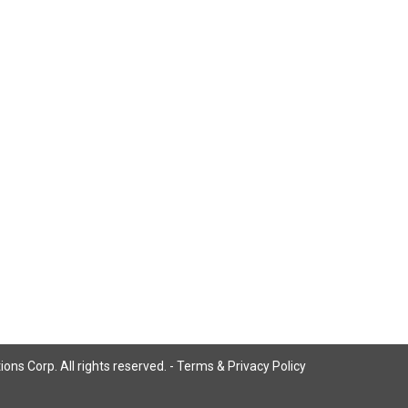
ns Corp. All rights reserved. -
Terms & Privacy Policy